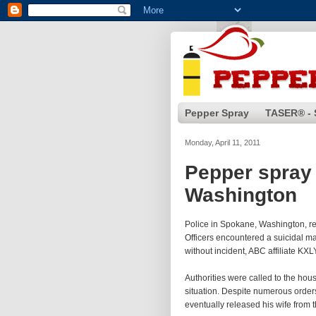
Pepper Spray
TASER® - 
Monday, April 11, 2011
Pepper spray 
Washington
Police in Spokane, Washington, r
Officers encountered a suicidal ma
without incident, ABC affiliate KXL
Authorities were called to the ho
situation. Despite numerous orders
eventually released his wife from 