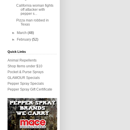
California woman fights
off attacker with
pepper s...
Pizza man robbed in
Texas
►
March
(48)
►
February
(52)
Quick Links
Animal Repellents
Shop Items under $10
Pocket & Purse Sprays
GLAMOUR Specials
Pepper Spray Specials
Pepper Spray Gift Certificate