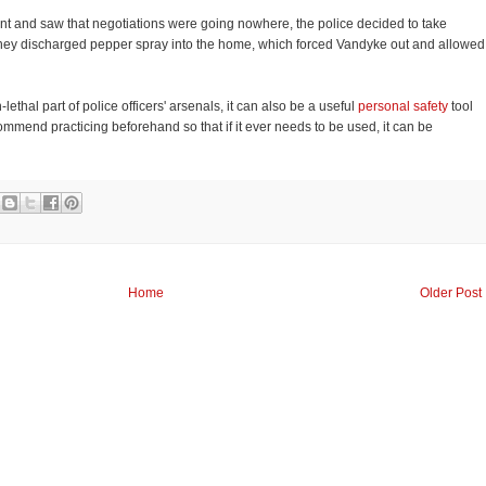
ant and saw that negotiations were going nowhere, the police decided to take
They discharged pepper spray into the home, which forced Vandyke out and allowed
ethal part of police officers' arsenals, it can also be a useful
personal safety
tool
commend practicing beforehand so that if it ever needs to be used, it can be
Home
Older Post