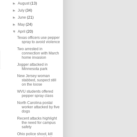
►
August
(13)
►
July
(34)
►
June
(21)
►
May
(24)
▼
April
(20)
Texas officers use pepper
spray to avoid violence
Two arrested in
connection with March
home invasion
Jogger attacked in
Minnesota park
New Jersey woman
stabbed, suspect still
on the loose
WVU students offered
pepper spray class
North Carolina postal
worker attacked by five
dogs
Recent attacks highlight
the need for campus
safety
Ohio police shoot, kill