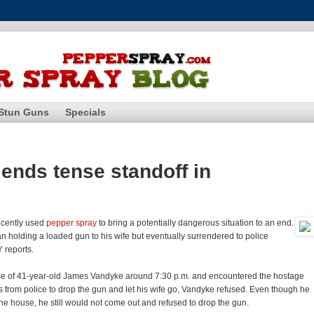
Stun Guns
Specials
ends tense standoff in
ecently used
pepper spray
to bring a potentially dangerous situation to an end.
n holding a loaded gun to his wife but eventually surrendered to police
Y reports.
use of 41-year-old James Vandyke around 7:30 p.m. and encountered the hostage
 from police to drop the gun and let his wife go, Vandyke refused. Even though he
the house, he still would not come out and refused to drop the gun.