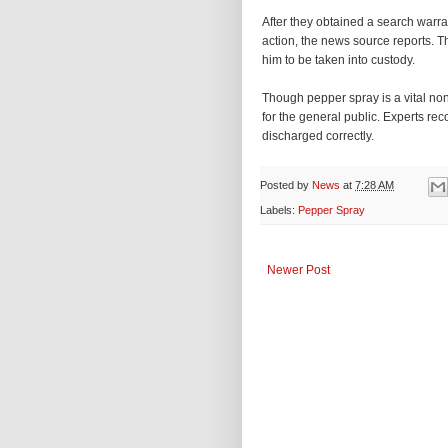
After they obtained a search warr
action, the news source reports. 
him to be taken into custody.
Though pepper spray is a vital non-l
for the general public. Experts re
discharged correctly.
Posted by
News
at
7:28 AM
Labels:
Pepper Spray
Newer Post