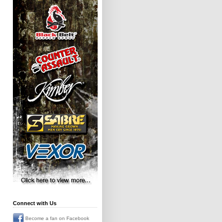
Connect with Us
Become a fan on Facebook