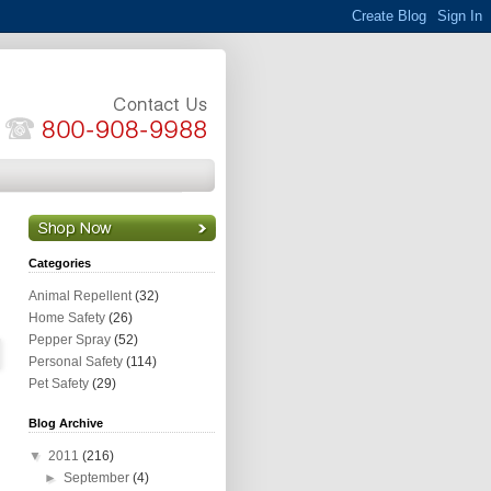
Categories
Animal Repellent
(32)
Home Safety
(26)
Pepper Spray
(52)
Personal Safety
(114)
Pet Safety
(29)
Blog Archive
▼
2011
(216)
►
September
(4)