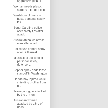
aggressive pit bull
Woman needs plastic
surgery after dog bite
Washburn University
hosts personal safety
fair
South Carolina police
offer safety tips after
attack
Australian police arrest
man after attack
Police use pepper spray
after DUI arrest
Mississippi police offer
personal safety,
defense ...
Pepper spray ends tense
standoff in Washington
Florida boy injured while
shielding brother from
d...
Teenage jogger attacked
by trio of men
Australian woman
attacked by a trio of
dogs